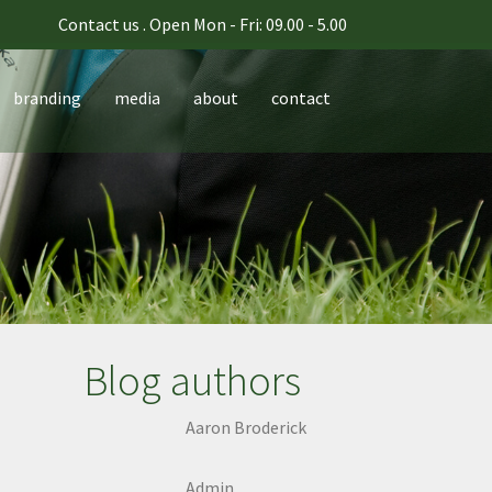
Contact us
. Open Mon - Fri: 09.00 - 5.00
branding
media
about
contact
Blog authors
Aaron Broderick
Admin