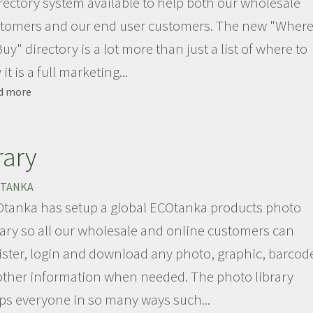
rectory system available to help both our wholesale
tomers and our end user customers. The new "Wher
Buy" directory is a lot more than just a list of where to
it is a full marketing...
d more
about
ECOtanka
directory
Site
rary
TANKA
tanka has setup a global ECOtanka products photo
rary so all our wholesale and online customers can
ister, login and download any photo, graphic, barcod
other information when needed. The photo library
ps everyone in so many ways such...