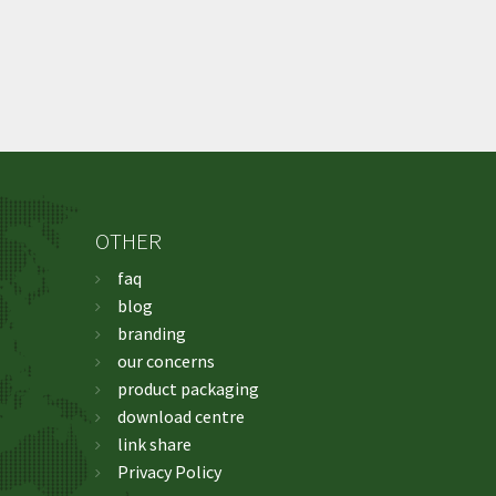
OTHER
faq
blog
branding
our concerns
product packaging
download centre
link share
Privacy Policy