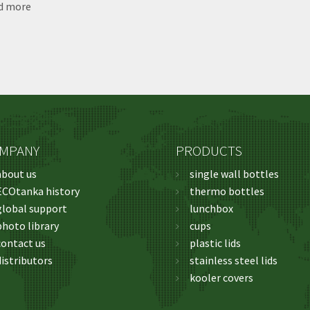
d more
about
ECOtanka
Photo
Library
MPANY
PRODUCTS
about us
single wall bottles
ECOtanka history
thermo bottles
global support
lunchbox
photo library
cups
contact us
plastic lids
distributors
stainless steel lids
kooler covers