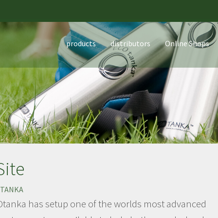
products
distributors
Online Shops
Site
TANKA
tanka has setup one of the worlds most advanced