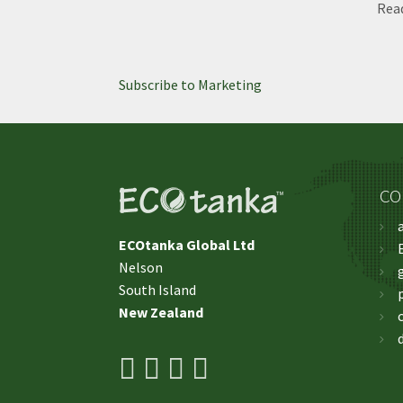
Rea
Subscribe to Marketing
CO
ECOtanka Global Ltd
Nelson
​​​​​​​South Island
New Zealand
facebook
youtube
pinterest
instagram