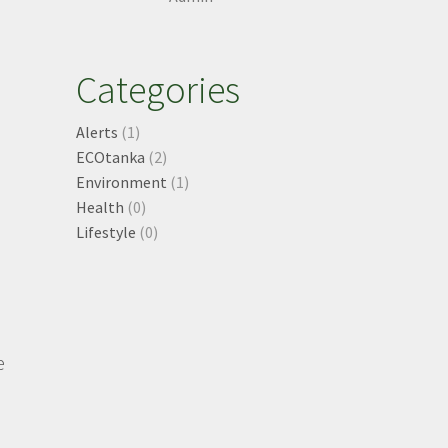
e
Categories
Alerts
(1)
ECOtanka
(2)
Environment
(1)
Health
(0)
Lifestyle
(0)
e