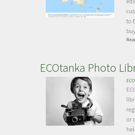
edi
cus
to 
buy 
Rea
ECOtanka Photo Lib
ECO
ECO
lib
reg
or 
hel