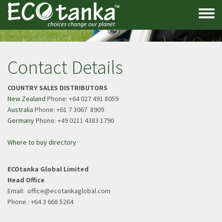
Skip
to
Toggle
main
menu
content
Contact Details
COUNTRY SALES DISTRIBUTORS
New Zealand
Phone: +64 027 491 8059
Australia
Phone: +61 7 3067 8909
Germany
Phone: +49 0211 4383 1790
Where to buy directory
ECOtanka Global Limited
Head Office
Email: office@ecotankaglobal.com
​​​​​​​Phone : +64 3 668 5264