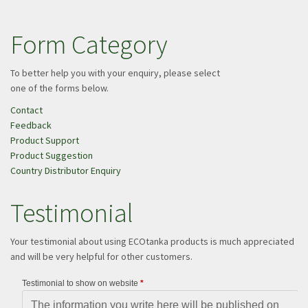
Form Category
To better help you with your enquiry, please select
one of the forms below.
Contact
Feedback
Product Support
Product Suggestion
Country Distributor Enquiry
Testimonial
Your testimonial about using ECOtanka products is much appreciated
and will be very helpful for other customers.