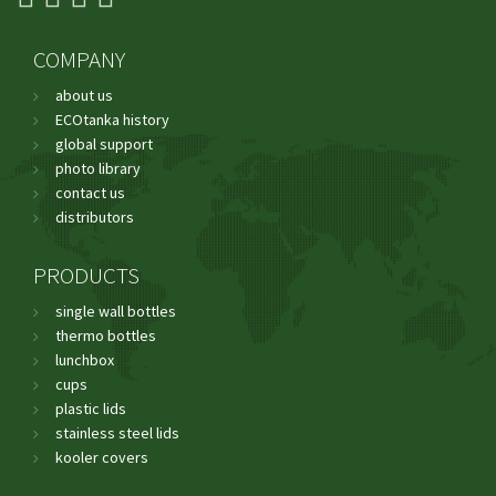
COMPANY
about us
ECOtanka history
global support
photo library
contact us
distributors
PRODUCTS
single wall bottles
thermo bottles
lunchbox
cups
plastic lids
stainless steel lids
kooler covers