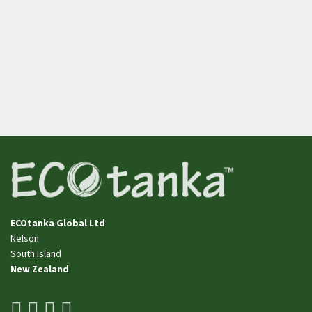
ECOtanka Global Ltd
Nelson
​​​​​​​South Island
New Zealand
facebook
youtube
pinterest
instagram